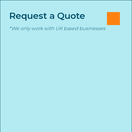
Skip
Cl
✕
to
Request a Quote
M
content
*We only work with UK based businesses
Underinsurance the
Stanmore Insurance
Ticking Time Bomb
START YOUR INSURANCE QUOTE TODAY
1st December 2025
stanmore
News