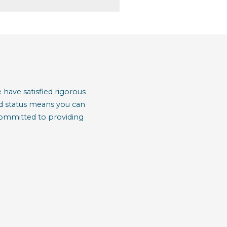
have satisfied rigorous
red status means you can
 committed to providing