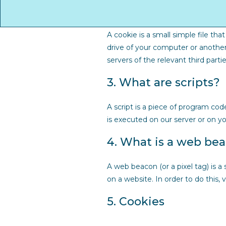
2. What are cookies?
A cookie is a small simple file th
drive of your computer or another
servers of the relevant third parti
3. What are scripts?
A script is a piece of program cod
is executed on our server or on yo
4. What is a web be
A web beacon (or a pixel tag) is a 
on a website. In order to do this,
5. Cookies