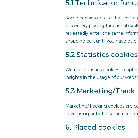
5.1 Technical or func
Some cookies ensure that certain
known. By placing functional cooki
repeatedly enter the same informa
shopping cart until you have pai
5.2 Statistics cookies
We use statistics cookies to opti
insights in the usage of our websi
5.3 Marketing/Track
Marketing/Tracking cookies are coo
advertising or to track the user o
6. Placed cookies