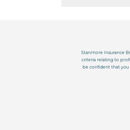
Stanmore Insurance Bro
criteria relating to pr
be confident that you 