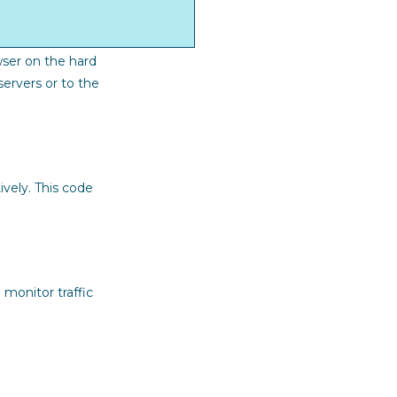
wser on the hard
ervers or to the
ively. This code
 monitor traffic