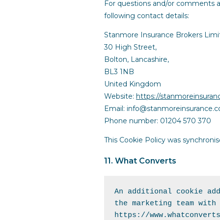
For questions and/or comments ab
following contact details:
Stanmore Insurance Brokers Limi
30 High Street,
Bolton, Lancashire,
BL3 1NB
United Kingdom
Website:
https://stanmoreinsura
Email:
info@
stanmoreinsurance.
Phone number: 01204 570 370
This Cookie Policy was synchroni
11. What Converts
An additional cookie add
https://www.whatconvert