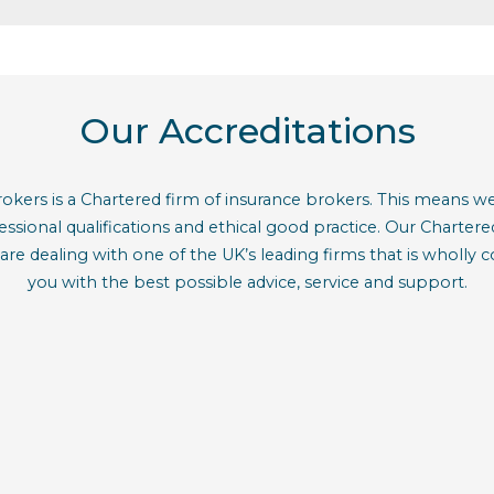
Our Accreditations
kers is a Chartered firm of insurance brokers. This means we 
ofessional qualifications and ethical good practice. Our Charte
are dealing with one of the UK’s leading firms that is wholly
you with the best possible advice, service and support.