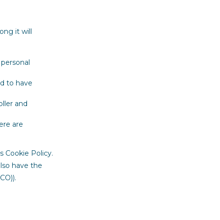
ng it will
 personal
nd to have
oller and
ere are
s Cookie Policy.
also have the
CO)).