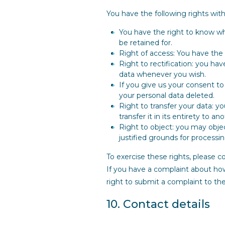
You have the following rights with
You have the right to know why
be retained for.
Right of access: You have the 
Right to rectification: you ha
data whenever you wish.
If you give us your consent t
your personal data deleted.
Right to transfer your data: y
transfer it in its entirety to an
Right to object: you may objec
justified grounds for processin
To exercise these rights, please c
If you have a complaint about how
right to submit a complaint to th
10. Contact details