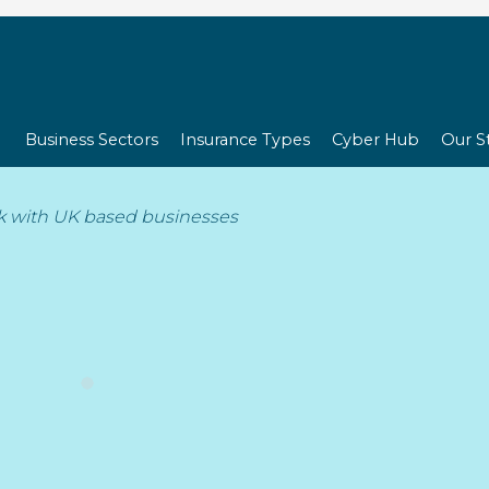
Business Sectors
Insurance Types
Cyber Hub
Our S
Cookie Policy (UK)
k with UK based businesses
ed on 15th September 2025 and applies to citizens and legal pe
Need a quote?
urance.com
(hereinafter: “the website”) uses cookies and other r
technologies are referred to as “cookies”). Cookies are also placed
t below we inform you about the use of cookies on our websit