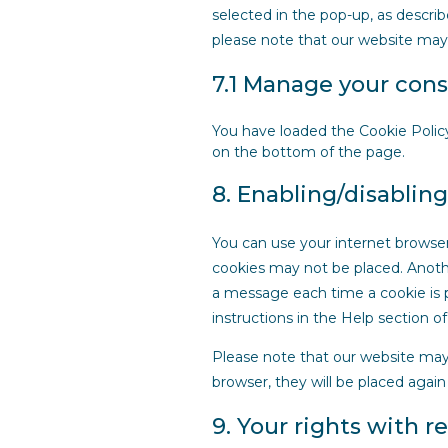
selected in the pop-up, as describ
please note that our website may
7.1 Manage your cons
You have loaded the Cookie Polic
on the bottom of the page.
8. Enabling/disablin
You can use your internet browser
cookies may not be placed. Anothe
a message each time a cookie is p
instructions in the Help section o
Please note that our website may n
browser, they will be placed again
9. Your rights with r