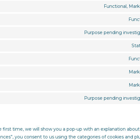
Functional, Mark
Funct
Purpose pending investig
Stat
Funct
Mark
Mark
Purpose pending investig
e first time, we will show you a pop-up with an explanation about
ences”, you consent to us using the categories of cookies and pl