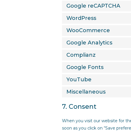
Google reCAPTCHA
WordPress
WooCommerce
Google Analytics
Complianz
Google Fonts
YouTube
Miscellaneous
7. Consent
When you visit our website for th
soon as you click on “Save prefer