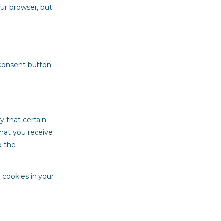
our browser, but
 consent button
y that certain
that you receive
o the
 cookies in your