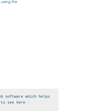
 using the
b software which helps 
the marketing team with conversions to see the full policy for What Converts see here - 