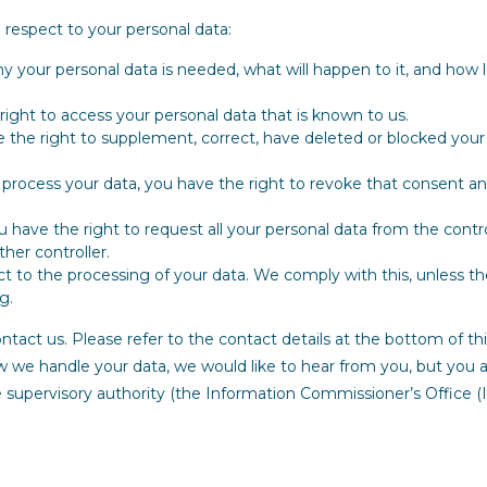
 respect to your personal data:
 your personal data is needed, what will happen to it, and how lo
right to access your personal data that is known to us.
ve the right to supplement, correct, have deleted or blocked your
o process your data, you have the right to revoke that consent a
ou have the right to request all your personal data from the contr
other controller.
t to the processing of your data. We comply with this, unless th
g.
ontact us. Please refer to the contact details at the bottom of thi
 we handle your data, we would like to hear from you, but you 
e supervisory authority (the Information Commissioner’s Office (I