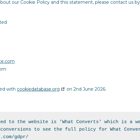
out our Cookie Policy and this statement, please contact us by
ted
nce.com
com
sed with
cookiedatabase.org
on 2nd June 2026.
ed to the website is 'What Converts' which is a we
s.com/gdpr/ 