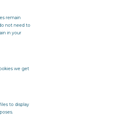
ces remain
 do not need to
in in your
cookies we get
iles to display
rposes.