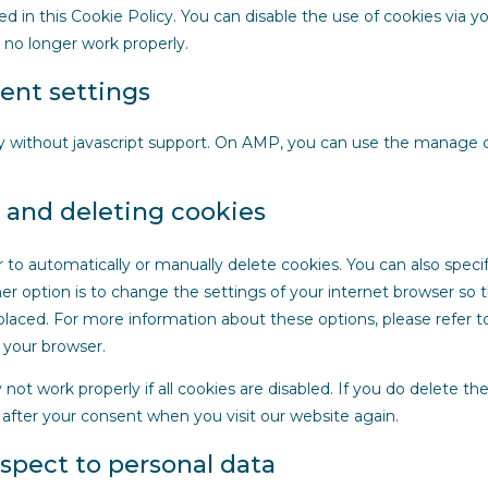
ed in this Cookie Policy. You can disable the use of cookies via y
 no longer work properly.
ent settings
y without javascript support. On AMP, you can use the manage
g and deleting cookies
 to automatically or manually delete cookies. You can also specif
r option is to change the settings of your internet browser so 
laced. For more information about these options, please refer t
f your browser.
ot work properly if all cookies are disabled. If you do delete the
 after your consent when you visit our website again.
espect to personal data