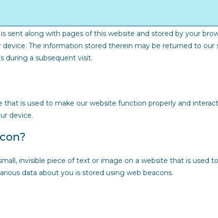
at is sent along with pages of this website and stored by your bro
 device. The information stored therein may be returned to our s
es during a subsequent visit.
e that is used to make our website function properly and interact
ur device.
acon?
small, invisible piece of text or image on a website that is used to
 various data about you is stored using web beacons.