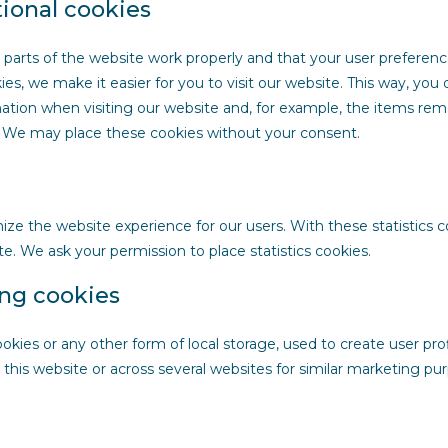
tional cookies
 parts of the website work properly and that your user preferen
es, we make it easier for you to visit our website. This way, you
tion when visiting our website and, for example, the items rema
d. We may place these cookies without your consent.
mize the website experience for our users. With these statistics 
te. We ask your permission to place statistics cookies.
ing cookies
kies or any other form of local storage, used to create user prof
n this website or across several websites for similar marketing pu