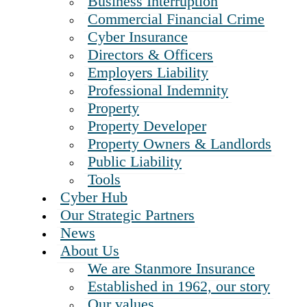
Business Interruption
Commercial Financial Crime
Cyber Insurance
Directors & Officers
Employers Liability
Professional Indemnity
Property
Property Developer
Property Owners & Landlords
Public Liability
Tools
Cyber Hub
Our Strategic Partners
News
About Us
We are Stanmore Insurance
Established in 1962, our story
Our values