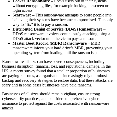
Locker Ransomware
– Locks users out of their systems
without encrypting files, for example locking the screen or
login access.
Scareware
– This ransomware attempts to scare people into
believing their systems have become compromised. The only
way to “fix” it is to pay a ransom.
Distributed Denial of Service (DDoS) Ransomware
–
DDoS ransomware involves continuously attacking using a
DDoS attack vector until the victim pays a ransom.
Master Boot Record (MBR) Ransomware
– MBR
ransomware infects your hard drive’s MBR, preventing your
operating system from loading until the ransom is paid.
Ransomware attacks can have severe consequences, including
business disruption, financial loss, and reputational damage. In the
UK, a recent survey found that a smaller proportion of businesses
are paying ransoms, as organisations increasingly rely on robust
backup and recovery strategies to restore data. But these attacks are
scary and in some cases businesses have paid ransoms.
Businesses of all sizes should remain vigilant, ensure strong
cybersecurity practices, and consider comprehensive cyber
insurance to protect against the costs associated with ransomware
attacks.