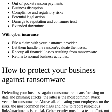
Out-of-pocket ransom payments
Business disruption
Compliance and regulatory risks
Potential legal action
Damage to reputation and consumer trust
Extended downtime
With cyber insurance
File a claim with your insurance provider.
Let them handle the ransom/evaluate the losses.
Recoup all financial losses resulting from ransomware.
Return to normal business activities.
How to protect your business
against ransomware
Defending your business against ransomware means focusing on
data and phishing attacks; the latter is the most common attack
vector for ransomware. Above all, educating your employees on the
risks, the most common red flags and how to report suspicious
links/attachments is crucial. Cybersecurity must be a team effort, not