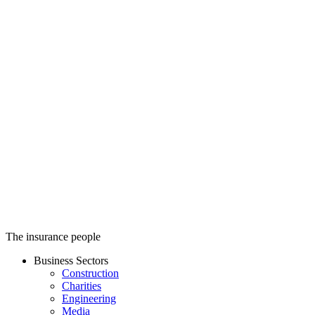
Stanmore Insurance
The insurance people
Business Sectors
Construction
Charities
Engineering
Media