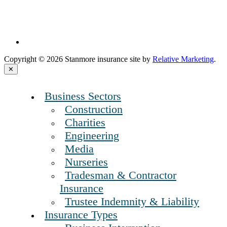
Copyright © 2026 Stanmore insurance site by
Relative Marketing
.
Close
✕
Menu
Business Sectors
Construction
Charities
Engineering
Media
Nurseries
Tradesman & Contractor
Insurance
Trustee Indemnity & Liability
Insurance Types