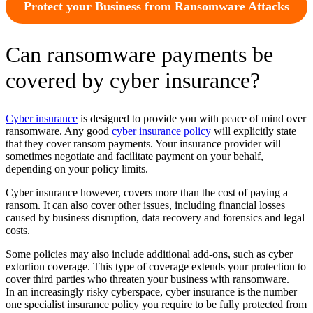
Protect your Business from Ransomware Attacks
Can ransomware payments be
covered by cyber insurance?
Cyber insurance
is designed to provide you with peace of mind over
ransomware. Any good
cyber insurance policy
will explicitly state
that they cover ransom payments. Your insurance provider will
sometimes negotiate and facilitate payment on your behalf,
depending on your policy limits.
Cyber insurance however, covers more than the cost of paying a
ransom. It can also cover other issues, including financial losses
caused by business disruption, data recovery and forensics and legal
costs.
Some policies may also include additional add-ons, such as cyber
extortion coverage. This type of coverage extends your protection to
cover third parties who threaten your business with ransomware.
In an increasingly risky cyberspace, cyber insurance is the number
one specialist insurance policy you require to be fully protected from