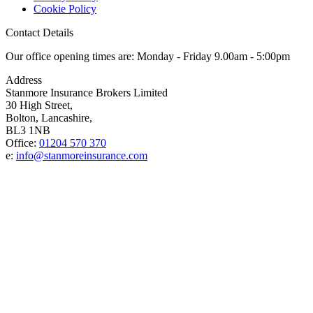
Cookie Policy
Contact Details
Our office opening times are: Monday - Friday 9.00am - 5:00pm
Address
Stanmore Insurance Brokers Limited
30 High Street,
Bolton, Lancashire,
BL3 1NB
Office:
01204 570 370
e:
info@stanmoreinsurance.com