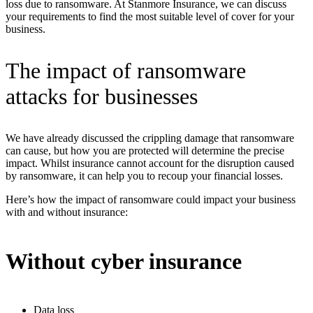
loss due to ransomware. At Stanmore Insurance, we can discuss
your requirements to find the most suitable level of cover for your
business.
The impact of ransomware
attacks for businesses
We have already discussed the crippling damage that ransomware
can cause, but how you are protected will determine the precise
impact. Whilst insurance cannot account for the disruption caused
by ransomware, it can help you to recoup your financial losses.
Here’s how the impact of ransomware could impact your business
with and without insurance:
Without cyber insurance
Data loss