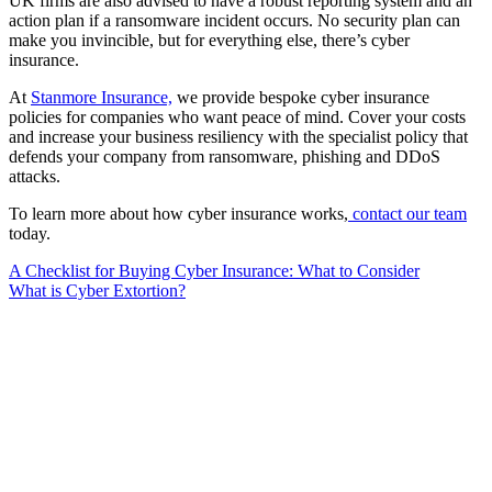
UK firms are also advised to have a robust reporting system and an
action plan if a ransomware incident occurs. No security plan can
make you invincible, but for everything else, there’s cyber
insurance.
At
Stanmore Insurance,
we provide bespoke cyber insurance
policies for companies who want peace of mind. Cover your costs
and increase your business resiliency with the specialist policy that
defends your company from ransomware, phishing and DDoS
attacks.
To learn more about how cyber insurance works,
contact our team
today.
Post
A Checklist for Buying Cyber Insurance: What to Consider
What is Cyber Extortion?
navigation