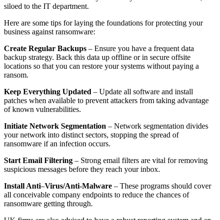
siloed to the IT department.
Here are some tips for laying the foundations for protecting your
business against ransomware:
Create Regular Backups
– Ensure you have a frequent data
backup strategy. Back this data up offline or in secure offsite
locations so that you can restore your systems without paying a
ransom.
Keep Everything Updated
– Update all software and install
patches when available to prevent attackers from taking advantage
of known vulnerabilities.
Initiate Network Segmentation
– Network segmentation divides
your network into distinct sectors, stopping the spread of
ransomware if an infection occurs.
Start Email Filtering
– Strong email filters are vital for removing
suspicious messages before they reach your inbox.
Install Anti
–
Virus/Anti-Malware
– These programs should cover
all conceivable company endpoints to reduce the chances of
ransomware getting through.