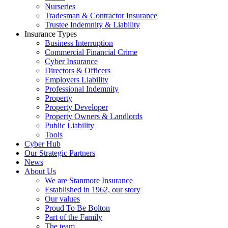
Nurseries
Tradesman & Contractor Insurance
Trustee Indemnity & Liability
Insurance Types
Business Interruption
Commercial Financial Crime
Cyber Insurance
Directors & Officers
Employers Liability
Professional Indemnity
Property
Property Developer
Property Owners & Landlords
Public Liability
Tools
Cyber Hub
Our Strategic Partners
News
About Us
We are Stanmore Insurance
Established in 1962, our story
Our values
Proud To Be Bolton
Part of the Family
The team