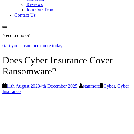
Reviews
Join Our Team
Contact Us
Need a quote?
start your insurance quote today
Does Cyber Insurance Cover
Ransomware?
11th August 2023
4th December 2025
stanmore
Cyber
,
Cyber
Insurance