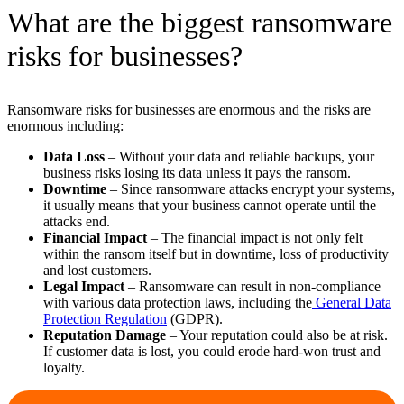
What are the biggest ransomware
risks for businesses?
Ransomware risks for businesses are enormous and the risks are
enormous including:
Data Loss
– Without your data and reliable backups, your
business risks losing its data unless it pays the ransom.
Downtime
– Since ransomware attacks encrypt your systems,
it usually means that your business cannot operate until the
attacks end.
Financial Impact
– The financial impact is not only felt
within the ransom itself but in downtime, loss of productivity
and lost customers.
Legal Impact
– Ransomware can result in non-compliance
with various data protection laws, including the
General Data
Protection Regulation
(GDPR).
Reputation Damage
– Your reputation could also be at risk.
If customer data is lost, you could erode hard-won trust and
loyalty.