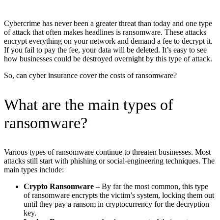
Cybercrime has never been a greater threat than today and one type
of attack that often makes headlines is ransomware. These attacks
encrypt everything on your network and demand a fee to decrypt it.
If you fail to pay the fee, your data will be deleted. It’s easy to see
how businesses could be destroyed overnight by this type of attack.
So, can cyber insurance cover the costs of ransomware?
What are the main types of
ransomware?
Various types of ransomware continue to threaten businesses. Most
attacks still start with phishing or social-engineering techniques. The
main types include:
Crypto Ransomware
– By far the most common, this type
of ransomware encrypts the victim’s system, locking them out
until they pay a ransom in cryptocurrency for the decryption
key.