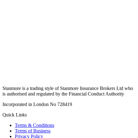
Stanmore is a trading style of Stanmore Insurance Brokers Ltd who
is authorised and regulated by the Financial Conduct Authority
Incorporated in London No 728419
Quick Links
Terms & Conditions
Terms of Business
Privacy Policy