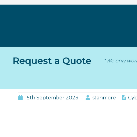
Skip
to
content
Category:
Cyber
Request a Quote
*We only wor
Stanmore Insurance
Does Cyber Insurance C
15th September 2023
stanmore
Cyb