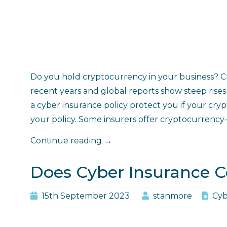
Do you hold cryptocurrency in your business? 
recent years and global reports show steep rises in
a cyber insurance policy protect you if your cry
your policy. Some insurers offer cryptocurrency‑
"Does
Continue reading
→
Cyber
Insurance
Does Cyber Insurance C
Cover
Cryptocurrency?"
15th September 2023
stanmore
Cyb