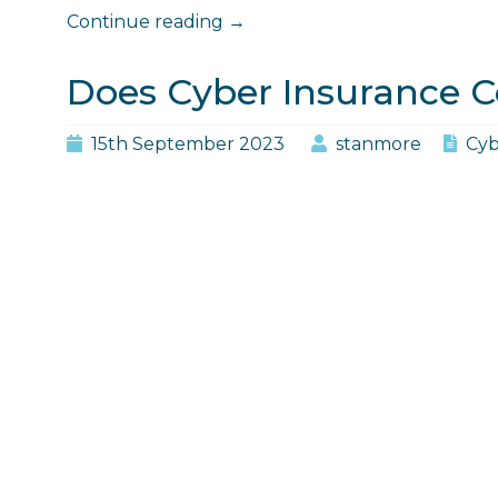
"Does
Continue reading
→
Cyber
Insurance
Does Cyber Insurance C
Cover
Social
15th September 2023
stanmore
Cyb
Engineering?"