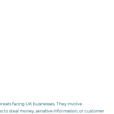
reats facing UK businesses. They involve
s to steal money, sensitive information, or customer