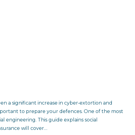
en a significant increase in cyber‑extortion and
 important to prepare your defences. One of the most
l engineering. This guide explains social
surance will cover…