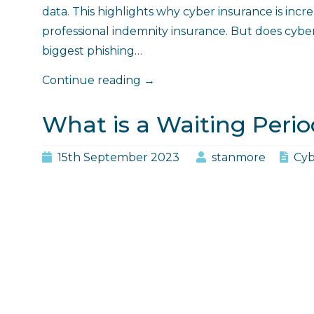
data. This highlights why cyber insurance is incre
professional indemnity insurance. But does cybe
biggest phishing…
"Does
Continue reading
→
Cyber
Insurance
What is a Waiting Perio
Cover
Phishing?"
15th September 2023
stanmore
Cyb