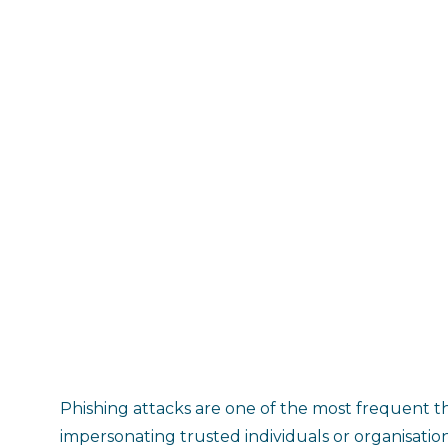
Phishing attacks are one of the most frequent th
impersonating trusted individuals or organisation