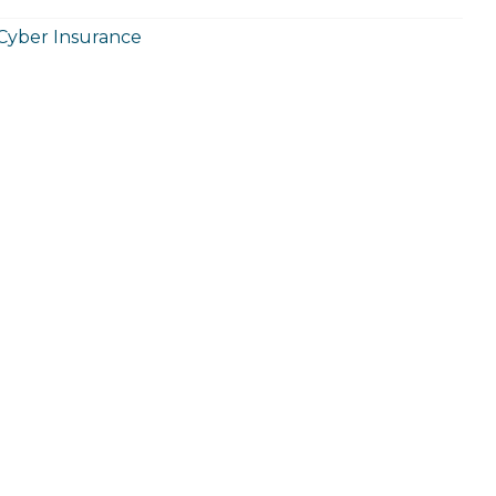
Cyber Insurance