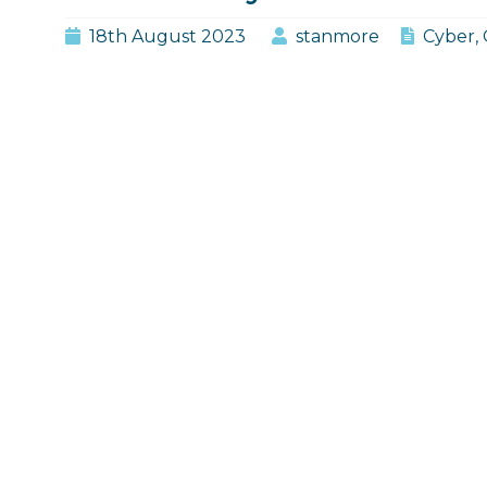
Period
18th August 2023
stanmore
Cyber
,
in
Cyber
Insurance?"