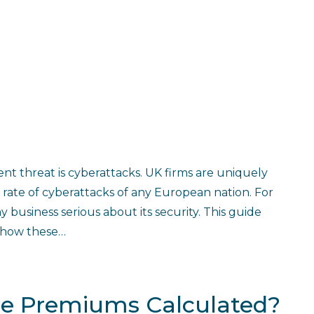
ent threat is cyberattacks. UK firms are uniquely
rate of cyberattacks of any European nation. For
y business serious about its security. This guide
d how these…
ce Premiums Calculated?