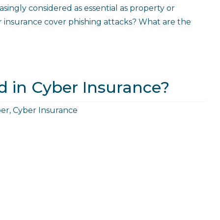
asingly considered as essential as property or
r insurance cover phishing attacks? What are the
d in Cyber Insurance?
er
,
Cyber Insurance