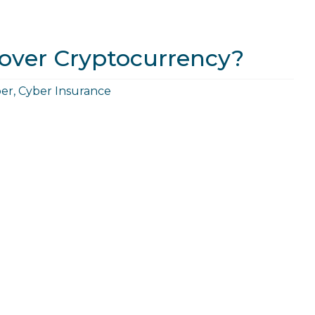
over Cryptocurrency?
er
,
Cyber Insurance