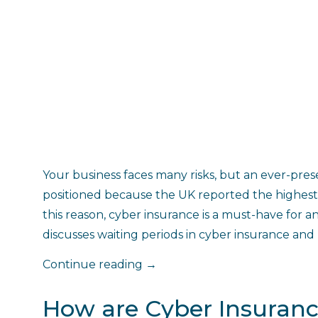
Your business faces many risks, but an ever-pres
positioned because the UK reported the highest 
this reason, cyber insurance is a must-have for an
discusses waiting periods in cyber insurance an
"What
Continue reading
→
is
a
How are Cyber Insuran
Waiting