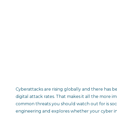
Cyberattacks are rising globally and there has be
digital attack rates. That makes it all the more
common threats you should watch out for is socia
engineering and explores whether your cyber in