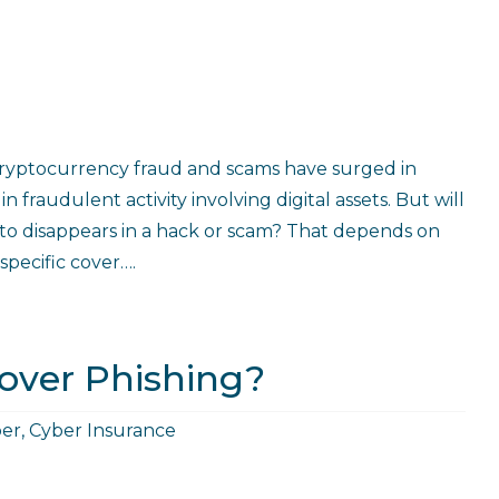
Cryptocurrency fraud and scams have surged in
 fraudulent activity involving digital assets. But will
pto disappears in a hack or scam? That depends on
specific cover….
over Phishing?
er
,
Cyber Insurance