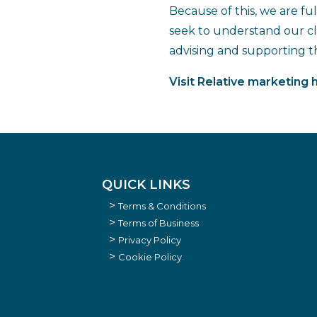
Because of this, we are fu
seek to understand our cli
advising and supporting 
Visit Relative marketing 
QUICK LINKS
Terms & Conditions
Terms of Business
Privacy Policy
Cookie Policy