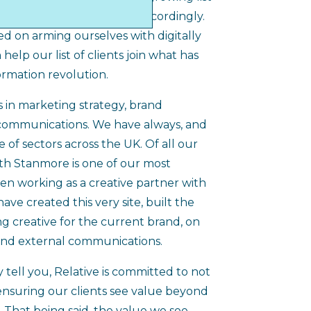
en developing our agency accordingly.
d on arming ourselves with digitally
help our list of clients join what has
ormation revolution.
s in marketing strategy, brand
communications. We have always, and
ge of sectors across the UK. Of all our
ith Stanmore is one of our most
en working as a creative partner with
ave created this very site, built the
g creative for the current brand, on
and external communications.
 tell you, Relative is committed to not
 ensuring our clients see value beyond
 That being said, the value we see