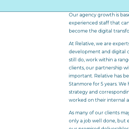
of clients, so we have be
Our agency growth is base
experienced staff that can 
become the digital transf
At Relative, we are expert
development and digital 
still do, work within a ran
clients, our partnership w
important. Relative has be
Stanmore for 5 years. We h
strategy and correspondin
worked on their internal 
As many of our clients may
only a job well done, but
our promised deliverables.