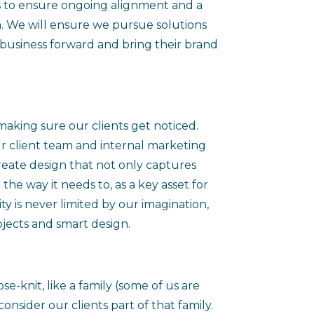
s to ensure ongoing alignment and a
. We will ensure we pursue solutions
r business forward and bring their brand
making sure our clients get noticed.
r client team and internal marketing
 create design that not only captures
 the way it needs to, as a key asset for
ty is never limited by our imagination,
jects and smart design.
ose-knit, like a family (some of us are
onsider our clients part of that family.