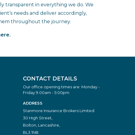
lly transparent in everything we do. We
ent’s needs and deliver accordingly,
them throughout the journey.
here.
CONTACT DETAILS
Our office opening times are: Monday -
Friday 9.00am - 5:00pm
ADDRESS
Stanmore Insurance Brokers Limited
30 High Street,
Bolton, Lancashire,
BL3 1NB