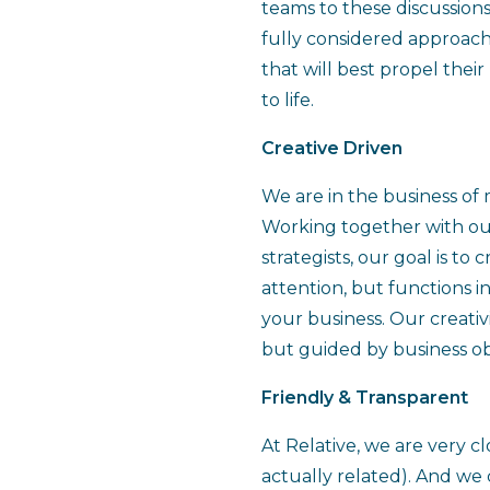
teams to these discussion
fully considered approach
that will best propel thei
to life.
Creative Driven
We are in the business of 
Working together with ou
strategists, our goal is to
attention, but functions in
your business. Our creativi
but guided by business ob
Friendly & Transparent
At Relative, we are very cl
actually related). And we c