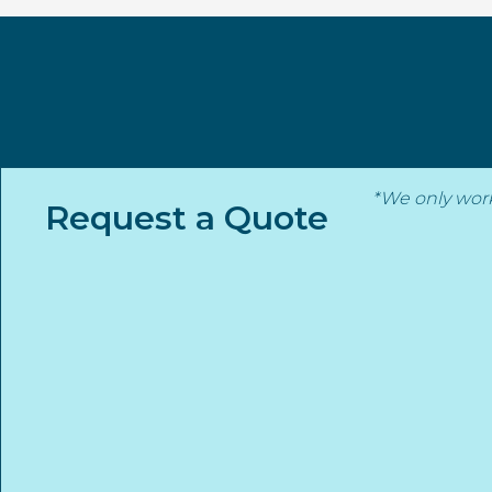
Skip
to
content
*We only wor
Request a Quote
Back to strategic partners
Stanmore Insurance