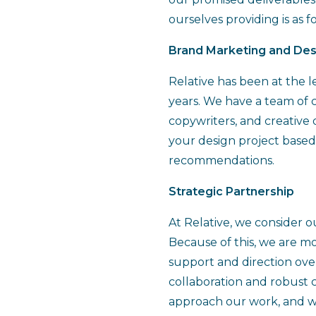
ourselves providing is as f
Brand Marketing and Des
Relative has been at the l
years. We have a team of cr
copywriters, and creative 
your design project based
recommendations.
Strategic Partnership
At Relative, we consider o
Because of this, we are mo
support and direction ove
collaboration and robust 
approach our work, and we