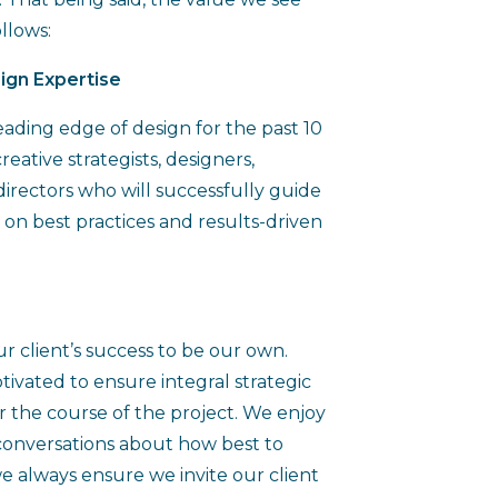
ollows:
ign Expertise
eading edge of design for the past 10
eative strategists, designers,
directors who will successfully guide
 on best practices and results-driven
ur client’s success to be our own.
tivated to ensure integral strategic
r the course of the project. We enjoy
conversations about how best to
 always ensure we invite our client