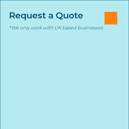
Skip
Cl
✕
to
Request a Quote
M
content
*We only work with UK based businesses
Stanmore Insurance
START YOUR INSURANCE QUOTE TODAY